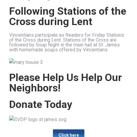
Following Stations of the
Cross during Lent
Vincentians participate as Readers for Friday Stations
of the Cross during Lent. Stations of the Cross are
followed by Soup Night in the main hall at St. James
with homemade soups offered by Vincentians.
Please Help Us Help Our
Neighbors!
Donate Today
Click here