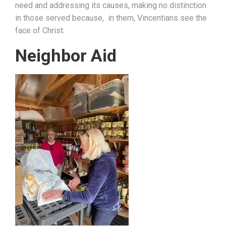
need and addressing its causes, making no distinction
in those served because, in them, Vincentians see the
face of Christ.
Neighbor Aid