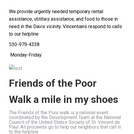
We provide urgently needed temporary rental
assistance, utilities assistance, and food to those in
need in the Davis vicinity. Vincentians respond to calls
to our helpline
530-979-4338
Monday-Friday.
Friends of the Poor
Walk a mile in my shoes
The Friends of the Poor walk is a national event
coordinated by the Development Team at the National
Council of the United States Society of St. Vincent de
Paul. All proceeds go to help our neighbors that call in
to the helpline.