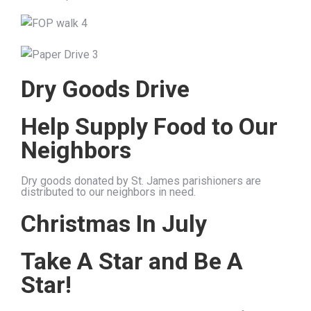
Dry Goods Drive
Help Supply Food to Our
Neighbors
Dry goods donated by St. James parishioners are
distributed to our neighbors in need.
Christmas In July
Take A Star and Be A
Star!