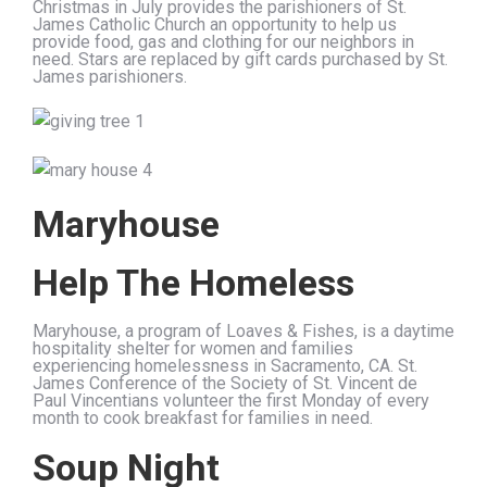
Christmas in July provides the parishioners of St.
James Catholic Church an opportunity to help us
provide food, gas and clothing for our neighbors in
need. Stars are replaced by gift cards purchased by St.
James parishioners.
Maryhouse
Help The Homeless
Maryhouse, a program of Loaves & Fishes, is a daytime
hospitality shelter for women and families
experiencing homelessness in Sacramento, CA. St.
James Conference of the Society of St. Vincent de
Paul Vincentians volunteer the first Monday of every
month to cook breakfast for families in need.
Soup Night