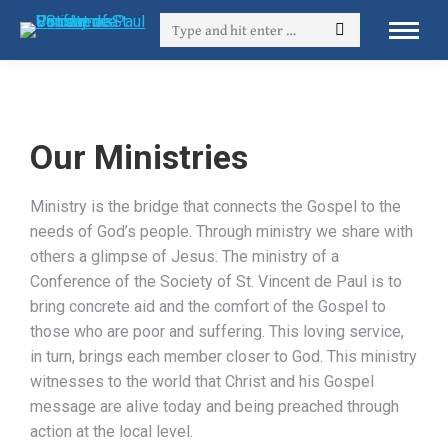
Our Ministries
Ministry is the bridge that connects the Gospel to the
needs of God’s people. Through ministry we share with
others a glimpse of Jesus. The ministry of a
Conference of the Society of St. Vincent de Paul is to
bring concrete aid and the comfort of the Gospel to
those who are poor and suffering. This loving service,
in turn, brings each member closer to God. This ministry
witnesses to the world that Christ and his Gospel
message are alive today and being preached through
action at the local level.