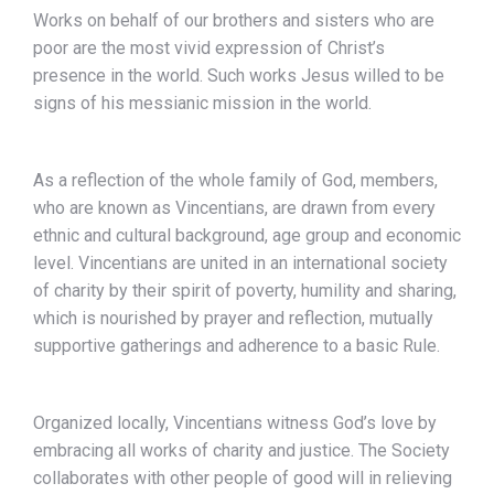
Works on behalf of our brothers and sisters who are
poor are the most vivid expression of Christ’s
presence in the world. Such works Jesus willed to be
signs of his messianic mission in the world.
As a reflection of the whole family of God, members,
who are known as Vincentians, are drawn from every
ethnic and cultural background, age group and economic
level. Vincentians are united in an international society
of charity by their spirit of poverty, humility and sharing,
which is nourished by prayer and reflection, mutually
supportive gatherings and adherence to a basic Rule.
Organized locally, Vincentians witness God’s love by
embracing all works of charity and justice. The Society
collaborates with other people of good will in relieving